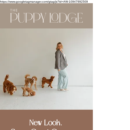
https://www.googletagmanager.com/gtag/js?id=AW-10947992509
New Look.