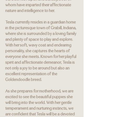
whom have imparted their affectionate
nature and intelligence to her.
Tesla currently resides in a guardian home
in the picturesque town of Grabill, Indiana,
where she is surrounded by a loving family
and plenty of space to play and explore.
With her soft, wavy coat and endearing
personality, she captures the hearts of
everyone she meets. Known for her playful
spirit and affectionate demeanor, Tesla is
not only a joy to be around but also an
excellent representation of the
Goldendoodle breed.
As she prepares for motherhood, we are
excited to see the beautiful puppies she
will bring into the world. With her gentle
temperament and nurturing instincts, we
are confident that Tesla will be a devoted