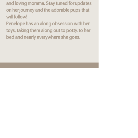
and loving momma. Stay tuned for updates
on her journey and the adorable pups that
will follow!
Penelope has an along obsession with her
toys, taking them along out to potty, to her
bed and nearly everywhere she goes.