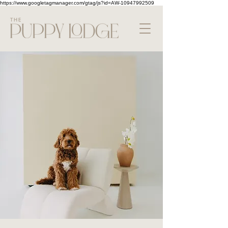
https://www.googletagmanager.com/gtag/js?id=AW-10947992509