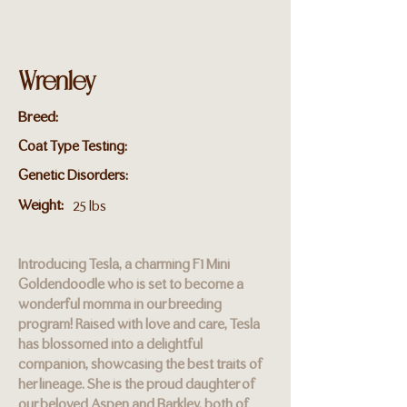
Wrenley
Breed:
Coat Type Testing:
Genetic Disorders:
Weight:
25 lbs
Introducing Tesla, a charming F1 Mini
Goldendoodle who is set to become a
wonderful momma in our breeding
program! Raised with love and care, Tesla
has blossomed into a delightful
companion, showcasing the best traits of
her lineage. She is the proud daughter of
our beloved Aspen and Barkley, both of