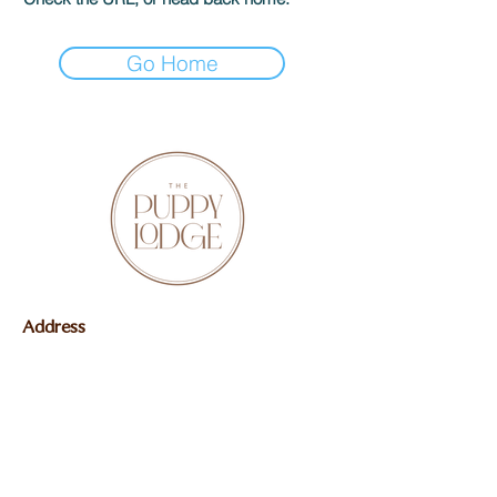
Go Home
Address
Butler, IN 46721
Contact
Mail:
delilahg02@icloud.com
Phone:
(260) 573-2037