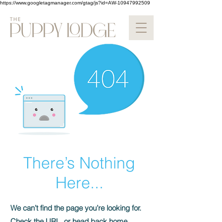
https://www.googletagmanager.com/gtag/js?id=AW-10947992509
There’s Nothing
Here...
We can’t find the page you’re looking for.
Check the URL, or head back home.